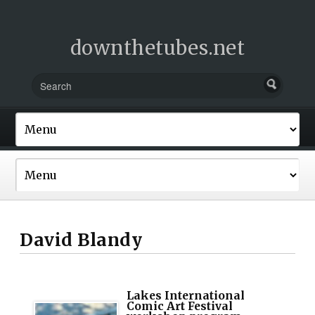
downthetubes.net
David Blandy
Lakes International
Comic Art Festival