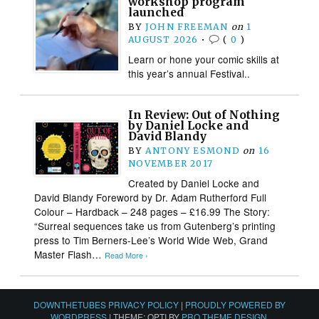
workshop program
launched
BY
JOHN FREEMAN
on
1
AUGUST 2026
•
(
0
)
Learn or hone your comic skills at
this year’s annual Festival..
In Review: Out of Nothing
by Daniel Locke and
David Blandy
BY
ANTONY ESMOND
on
16
NOVEMBER 2017
Created by Daniel Locke and
David Blandy Foreword by Dr. Adam Rutherford Full
Colour – Hardback – 248 pages – £16.99 The Story:
“Surreal sequences take us from Gutenberg’s printing
press to Tim Berners-Lee’s World Wide Web, Grand
Master Flash…
Read More ›
DOWNTHETUBES PRIVACY POLICY
|
PROUDLY POWERED BY
WORDPRESS
|
THEME: OPTI BY
PRO THEME DESIGN
.