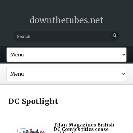
downthetubes.net
DC Spotlight
Titan Magazines British
DC Comics titles cease