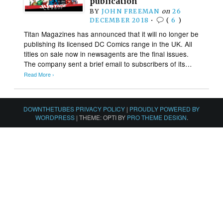
publication
BY
JOHN FREEMAN
on
26
DECEMBER 2018
•
(
6
)
Titan Magazines has announced that it will no longer be
publishing its licensed DC Comics range in the UK. All
titles on sale now in newsagents are the final issues.
The company sent a brief email to subscribers of its…
Read More ›
DOWNTHETUBES PRIVACY POLICY
|
PROUDLY POWERED BY
WORDPRESS
|
THEME: OPTI BY
PRO THEME DESIGN
.