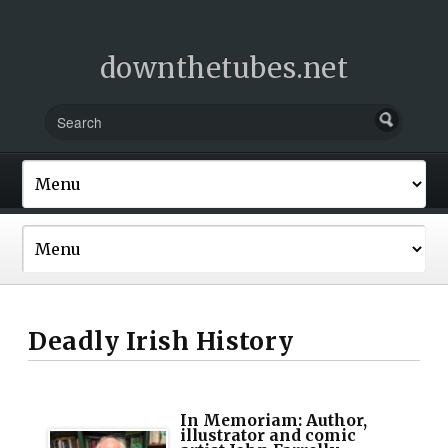
downthetubes.net
Deadly Irish History
In Memoriam: Author,
illustrator and comic