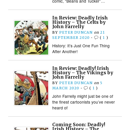
comic, “Beans and Tucker”…
In Review: Deadly Irish
History – The Celts by
John Farrelly
BY
PETER DUNCAN
on
21
SEPTEMBER 2020
•
(
1
)
History: It’s Just One Fun Thing
After Another!
In Review: Deadly! Irish
History – The Vikings by
John Farrelly
BY
PETER DUNCAN
on
5
MARCH 2020
•
(
1
)
John Farrelly might just be one of
the finest cartoonists you’ve never
heard of
Coming Soon: Deadly!
Irish History – The