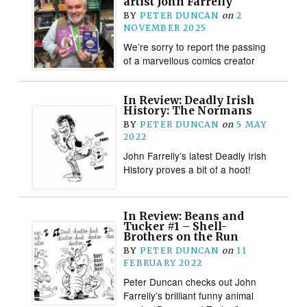
artist John Farrelly
BY
PETER DUNCAN
on
2
NOVEMBER 2025
We’re sorry to report the passing
of a marvellous comics creator
In Review: Deadly Irish
History: The Normans
BY
PETER DUNCAN
on
5 MAY
2022
John Farrelly’s latest Deadly Irish
History proves a bit of a hoot!
In Review: Beans and
Tucker #1 – Shell-
Brothers on the Run
BY
PETER DUNCAN
on
11
FEBRUARY 2022
Peter Duncan checks out John
Farrelly’s brilliant funny animal