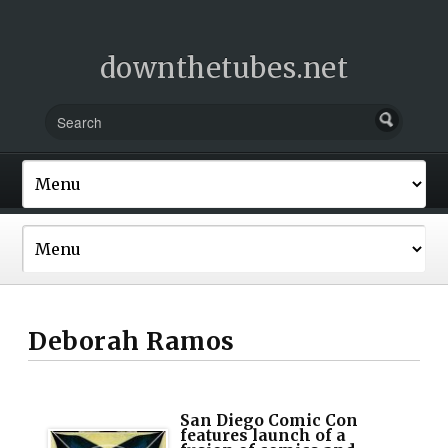
downthetubes.net
Deborah Ramos
San Diego Comic Con
features launch of a