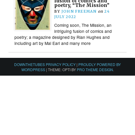
fusion of comics and
poetry, “The Mission”
BY
JOHN FREEMAN
on
24
JULY 2022
Coming soon, The Mission, an
intriguing fusion of comics and
poetry; a magazine designed by Rian Hughes and
including art by Mal Earl and many more
DOWNTHETUBES PRIVACY POLICY
|
PROUDLY POWERED BY
WORDPRESS
|
THEME: OPTI BY
PRO THEME DESIGN
.