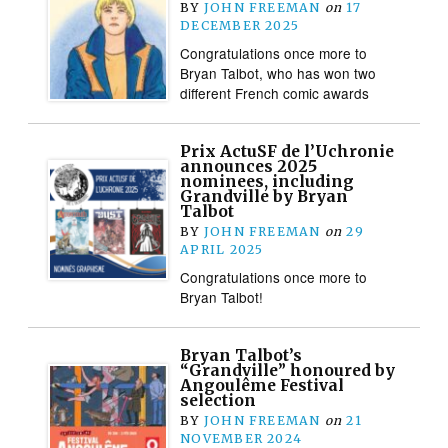
BY
JOHN FREEMAN
on
17
DECEMBER 2025
Congratulations once more to
Bryan Talbot, who has won two
different French comic awards
Prix ActuSF de l’Uchronie
announces 2025
nominees, including
Grandville by Bryan
Talbot
BY
JOHN FREEMAN
on
29
APRIL 2025
Congratulations once more to
Bryan Talbot!
Bryan Talbot’s
“Grandville” honoured by
Angoulême Festival
selection
BY
JOHN FREEMAN
on
21
NOVEMBER 2024