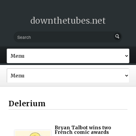
downthetubes.net
Delerium
Bryan Talbot wins two
French comic awards