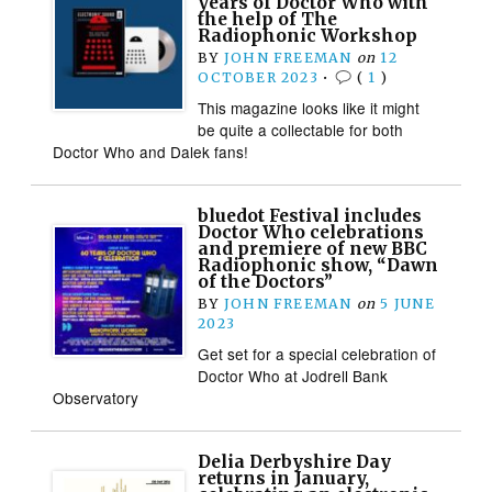
years of Doctor Who with
the help of The
Radiophonic Workshop
BY
JOHN FREEMAN
on
12
OCTOBER 2023
•
(
1
)
This magazine looks like it might
be quite a collectable for both
Doctor Who and Dalek fans!
bluedot Festival includes
Doctor Who celebrations
and premiere of new BBC
Radiophonic show, “Dawn
of the Doctors”
BY
JOHN FREEMAN
on
5 JUNE
2023
Get set for a special celebration of
Doctor Who at Jodrell Bank
Observatory
Delia Derbyshire Day
returns in January,