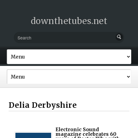
downthetubes.net
Delia Derbyshire
Electronic Sound
magazine celebrates 60