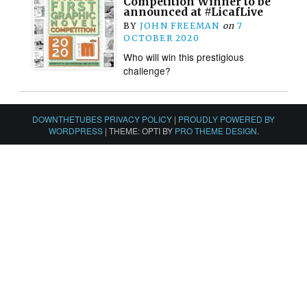
Competition Winner to be
announced at #LicafLive
BY
JOHN FREEMAN
on
7
OCTOBER 2020
Who will win this prestigious
challenge?
DOWNTHETUBES PRIVACY POLICY
|
PROUDLY POWERED BY
WORDPRESS
|
THEME: OPTI BY
PRO THEME DESIGN
.