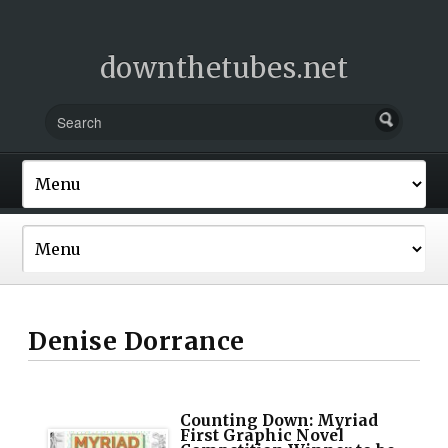
downthetubes.net
Denise Dorrance
Counting Down: Myriad
First Graphic Novel