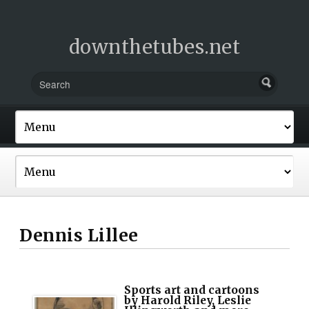
downthetubes.net
Dennis Lillee
Sports art and cartoons
by Harold Riley, Leslie