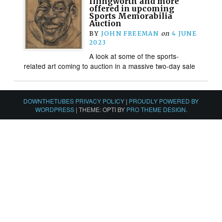
Illingworth and more
offered in upcoming
Sports Memorabilia
Auction
BY
JOHN FREEMAN
on
4 JUNE
2023
A look at some of the sports-
related art coming to auction in a massive two-day sale
DOWNTHETUBES PRIVACY POLICY
|
PROUDLY POWERED BY
WORDPRESS
|
THEME: OPTI BY
PRO THEME DESIGN
.