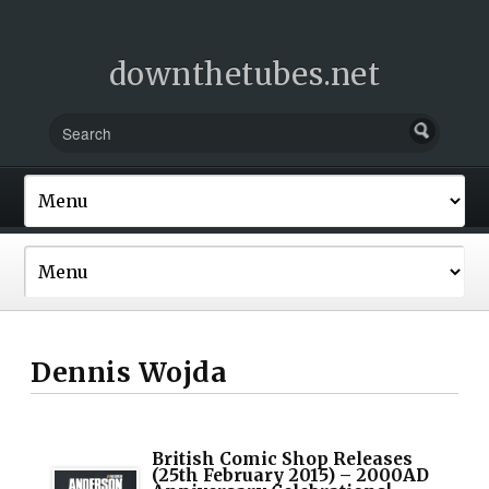
downthetubes.net
Dennis Wojda
British Comic Shop Releases
(25th February 2015) – 2000AD