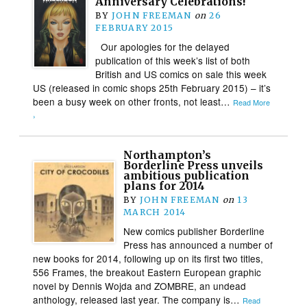
Anniversary Celebrations!
BY
JOHN FREEMAN
on
26
FEBRUARY 2015
Our apologies for the delayed
publication of this week’s list of both
British and US comics on sale this week
US (released in comic shops 25th February 2015) – it’s
been a busy week on other fronts, not least…
Read More
›
Northampton’s
Borderline Press unveils
ambitious publication
plans for 2014
BY
JOHN FREEMAN
on
13
MARCH 2014
New comics publisher Borderline
Press has announced a number of
new books for 2014, following up on its first two titles,
556 Frames, the breakout Eastern European graphic
novel by Dennis Wojda and ZOMBRE, an undead
anthology, released last year. The company is…
Read