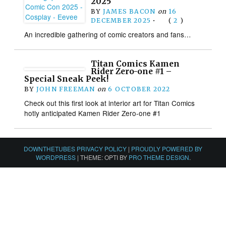
2025
BY
JAMES BACON
on
16
DECEMBER 2025
•
(
2
)
An incredible gathering of comic creators and fans…
Titan Comics Kamen
Rider Zero-one #1 –
Special Sneak Peek!
BY
JOHN FREEMAN
on
6 OCTOBER 2022
Check out this first look at interior art for Titan Comics
hotly anticipated Kamen Rider Zero-one #1
DOWNTHETUBES PRIVACY POLICY
|
PROUDLY POWERED BY
WORDPRESS
|
THEME: OPTI BY
PRO THEME DESIGN
.