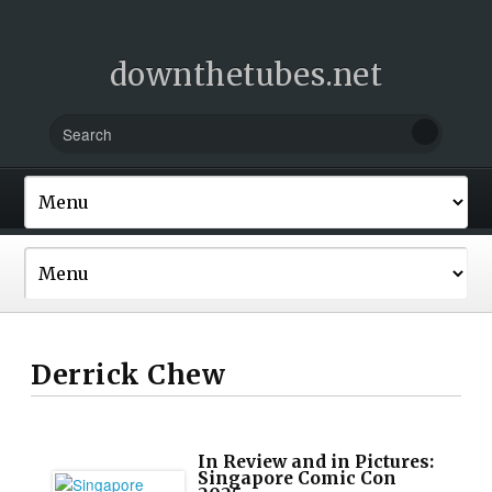
downthetubes.net
Derrick Chew
In Review and in Pictures:
Singapore Comic Con