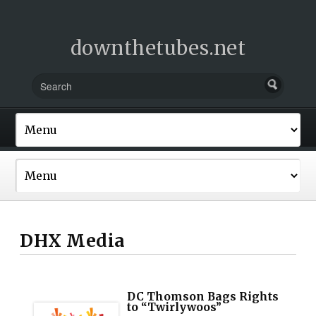
downthetubes.net
DHX Media
DC Thomson Bags Rights
to “Twirlywoos”