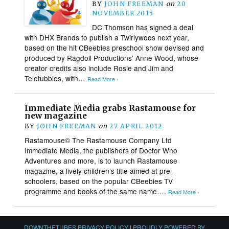
BY
JOHN FREEMAN
on
20
NOVEMBER 2015
DC Thomson has signed a deal
with DHX Brands to publish a Twirlywoos next year,
based on the hit CBeebies preschool show devised and
produced by Ragdoll Productions’ Anne Wood, whose
creator credits also include Rosie and Jim and
Teletubbies, with…
Read More ›
Immediate Media grabs Rastamouse for
new magazine
BY
JOHN FREEMAN
on
27 APRIL 2012
Rastamouse© The Rastamouse Company Ltd
Immediate Media, the publishers of Doctor Who
Adventures and more, is to launch Rastamouse
magazine, a lively children’s title aimed at pre-
schoolers, based on the popular CBeebies TV
programme and books of the same name….
Read More ›
DOWNTHETUBES PRIVACY POLICY
|
PROUDLY POWERED BY