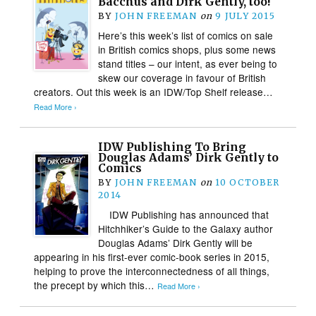
Bacchus and Dirk Gently, too!
BY
JOHN FREEMAN
on
9 JULY 2015
Here’s this week’s list of comics on sale
in British comics shops, plus some news
stand titles – our intent, as ever being to
skew our coverage in favour of British
creators. Out this week is an IDW/Top Shelf release…
Read More ›
IDW Publishing To Bring
Douglas Adams’ Dirk Gently to
Comics
BY
JOHN FREEMAN
on
10 OCTOBER
2014
IDW Publishing has announced that
Hitchhiker’s Guide to the Galaxy author
Douglas Adams’ Dirk Gently will be
appearing in his first-ever comic-book series in 2015,
helping to prove the interconnectedness of all things,
the precept by which this…
Read More ›