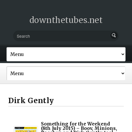
downthetubes.net
Dirk Gently
Something for the Weekend
(8th July 2015) – Boov, Minions,