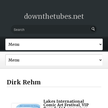
downthetubes.net
Dirk Rehm
Lakes International
Comic Art Festival, VIP