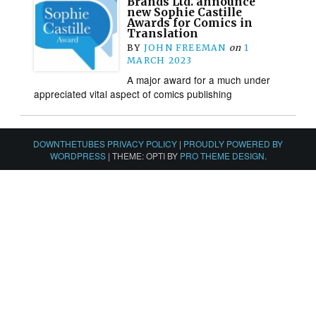
Brands Ltd. announce
new Sophie Castille
Awards for Comics in
Translation
BY
JOHN FREEMAN
on
1
MARCH 2023
A major award for a much under
appreciated vital aspect of comics publishing
DOWNTHETUBES PRIVACY POLICY
|
PROUDLY POWERED BY
WORDPRESS
|
THEME: OPTI BY
PRO THEME DESIGN
.