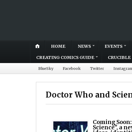
HOME
NEWS
EVENTS
CREATING COMICS GUIDE
CRUCIBLE 
BlueSky
Facebook
Twitter
Instagra
Doctor Who and Scie
Coming Soon:
Science”, a n