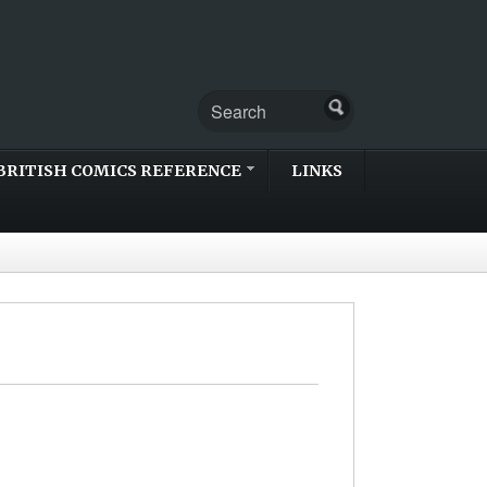
BRITISH COMICS REFERENCE
LINKS