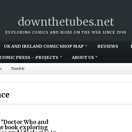
downthetubes.net
EXPLORING COMICS AND MORE ON THE WEB SINCE 1998
UK AND IRELAND COMIC SHOP MAP
REVIEWS
COMIC PRESS – PROJECTS
ABOUT US
m
Tumblr
nce
 “Doctor Who and
ew book exploring