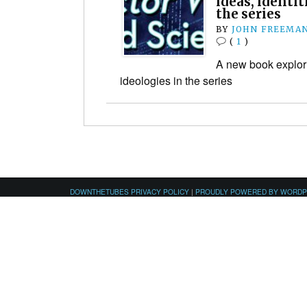
ideas, identit
the series
BY
JOHN FREEMA
(
1
)
A new book explori
ideologies in the series
DOWNTHETUBES PRIVACY POLICY
|
PROUDLY POWERED BY WORD