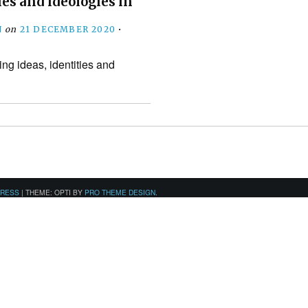
ies and ideologies in
N
on
21 DECEMBER 2020
•
ng ideas, identities and
PRESS
|
THEME: OPTI BY
PRO THEME DESIGN
.