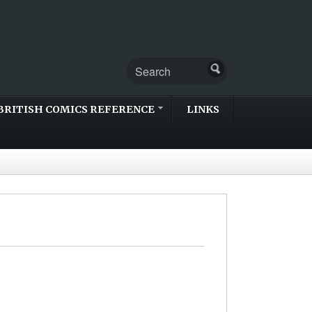
BRITISH COMICS REFERENCE
LINKS