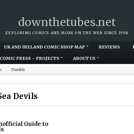
downthetubes.net
EXPLORING COMICS AND MORE ON THE WEB SINCE 1998
UK AND IRELAND COMIC SHOP MAP
REVIEWS
COMIC PRESS – PROJECTS
ABOUT US
m
Tumblr
ea Devils
official Guide to
ls