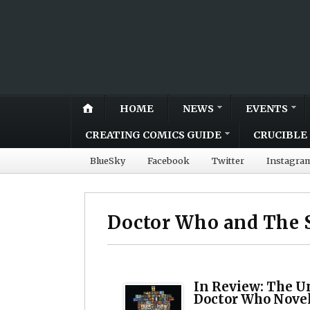
HOME
NEWS
EVENTS
CREATING COMICS GUIDE
CRUCIBLE 
BlueSky
Facebook
Twitter
Instagra
Doctor Who and The S
In Review: The Un
Doctor Who Nove