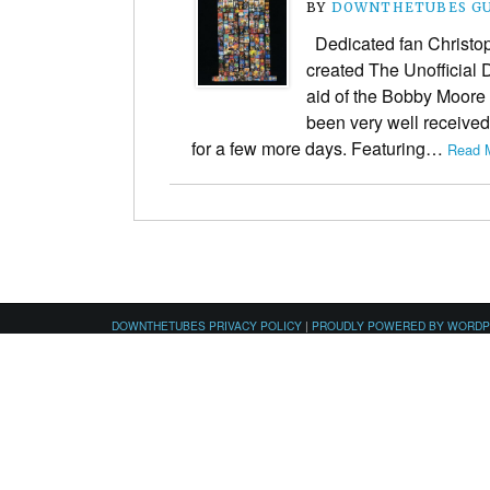
BY
DOWNTHETUBES G
Dedicated fan Christo
created The Unofficial
aid of the Bobby Moore
been very well received 
for a few more days. Featuring…
Read M
DOWNTHETUBES PRIVACY POLICY
|
PROUDLY POWERED BY WORD