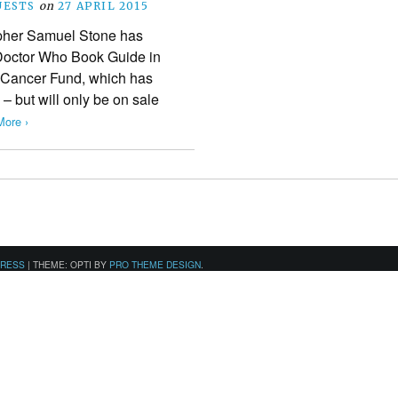
UESTS
on
27 APRIL 2015
pher Samuel Stone has
 Doctor Who Book Guide in
 Cancer Fund, which has
– but will only be on sale
ore ›
PRESS
|
THEME: OPTI BY
PRO THEME DESIGN
.