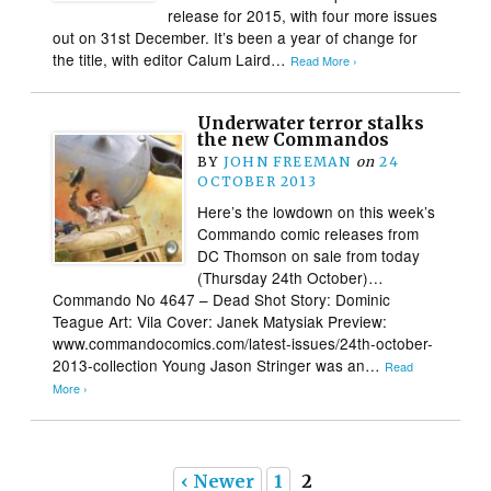
release for 2015, with four more issues
out on 31st December. It’s been a year of change for
the title, with editor Calum Laird…
Read More ›
Underwater terror stalks
the new Commandos
BY
JOHN FREEMAN
on
24
OCTOBER 2013
Here’s the lowdown on this week’s
Commando comic releases from
DC Thomson on sale from today
(Thursday 24th October)…
Commando No 4647 – Dead Shot Story: Dominic
Teague Art: Vila Cover: Janek Matysiak Preview:
www.commandocomics.com/latest-issues/24th-october-
2013-collection Young Jason Stringer was an…
Read
More ›
‹ Newer
1
2