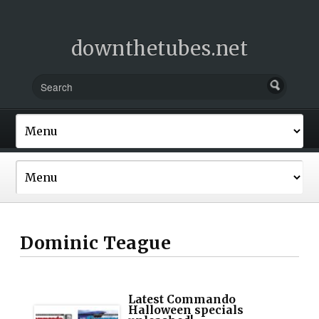
downthetubes.net
Dominic Teague
Latest Commando
Halloween specials