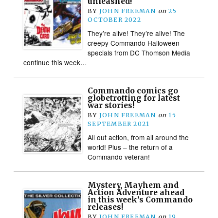
unleashed!
BY
JOHN FREEMAN
on
25
OCTOBER 2022
They’re alive! They’re alive! The
creepy Commando Halloween
specials from DC Thomson Media
continue this week…
Commando comics go
globetrotting for latest
war stories!
BY
JOHN FREEMAN
on
15
SEPTEMBER 2021
All out action, from all around the
world! Plus – the return of a
Commando veteran!
Mystery, Mayhem and
Action Adventure ahead
in this week’s Commando
releases!
BY
JOHN FREEMAN
on
19