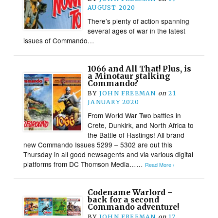
AUGUST 2020
There’s plenty of action spanning
several ages of war in the latest
issues of Commando…
1066 and All That! Plus, is
a Minotaur stalking
Commando?
BY
JOHN FREEMAN
on
21
JANUARY 2020
From World War Two battles in
Crete, Dunkirk, and North Africa to
the Battle of Hastings! All brand-
new Commando Issues 5299 – 5302 are out this
Thursday in all good newsagents and via various digital
platforms from DC Thomson Media……
Read More ›
Codename Warlord –
back for a second
Commando adventure!
BY
JOHN FREEMAN
on
17