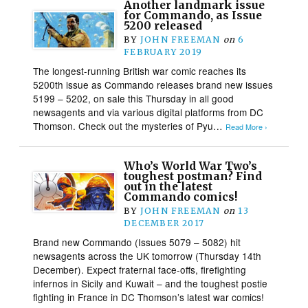
Another landmark issue
for Commando, as Issue
5200 released
BY
JOHN FREEMAN
on
6
FEBRUARY 2019
The longest-running British war comic reaches its
5200th issue as Commando releases brand new issues
5199 – 5202, on sale this Thursday in all good
newsagents and via various digital platforms from DC
Thomson. Check out the mysteries of Pyu…
Read More ›
Who’s World War Two’s
toughest postman? Find
out in the latest
Commando comics!
BY
JOHN FREEMAN
on
13
DECEMBER 2017
Brand new Commando (Issues 5079 – 5082) hit
newsagents across the UK tomorrow (Thursday 14th
December). Expect fraternal face-offs, firefighting
infernos in Sicily and Kuwait – and the toughest postie
fighting in France in DC Thomson’s latest war comics!