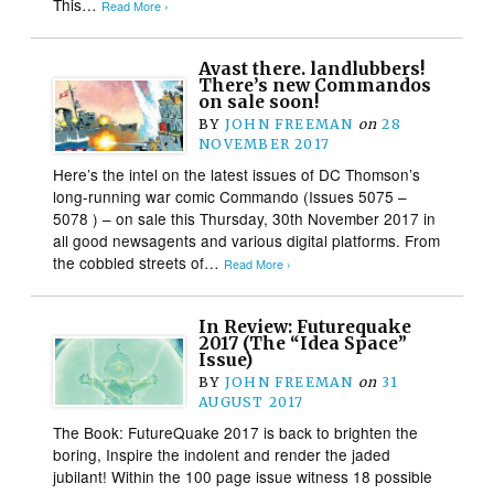
This…
Read More ›
Avast there. landlubbers!
There’s new Commandos
on sale soon!
BY
JOHN FREEMAN
on
28
NOVEMBER 2017
Here’s the intel on the latest issues of DC Thomson’s
long-running war comic Commando (Issues 5075 –
5078 ) – on sale this Thursday, 30th November 2017 in
all good newsagents and various digital platforms. From
the cobbled streets of…
Read More ›
In Review: Futurequake
2017 (The “Idea Space”
Issue)
BY
JOHN FREEMAN
on
31
AUGUST 2017
The Book: FutureQuake 2017 is back to brighten the
boring, Inspire the indolent and render the jaded
jubilant! Within the 100 page issue witness 18 possible