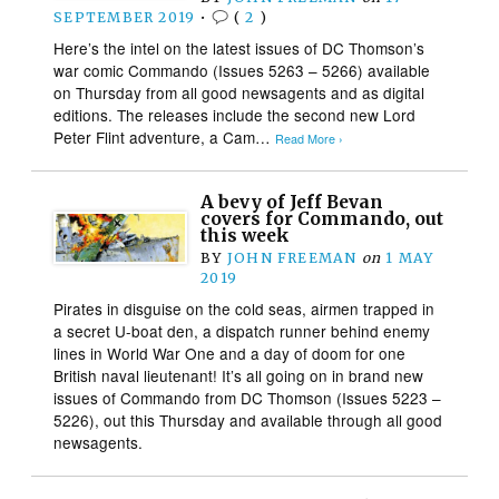
SEPTEMBER 2019
•
(
2
)
Here’s the intel on the latest issues of DC Thomson’s
war comic Commando (Issues 5263 – 5266) available
on Thursday from all good newsagents and as digital
editions. The releases include the second new Lord
Peter Flint adventure, a Cam…
Read More ›
A bevy of Jeff Bevan
covers for Commando, out
this week
BY
JOHN FREEMAN
on
1 MAY
2019
Pirates in disguise on the cold seas, airmen trapped in
a secret U-boat den, a dispatch runner behind enemy
lines in World War One and a day of doom for one
British naval lieutenant! It’s all going on in brand new
issues of Commando from DC Thomson (Issues 5223 –
5226), out this Thursday and available through all good
newsagents.