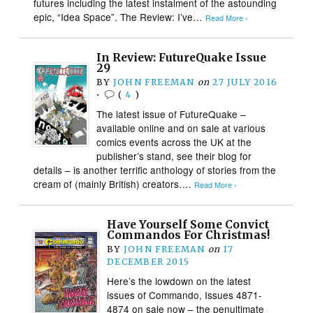
futures including the latest instalment of the astounding
epic, “Idea Space”. The Review: I’ve…
Read More ›
In Review: FutureQuake Issue
29
BY
JOHN FREEMAN
on
27 JULY 2016
•
(
4
)
The latest issue of FutureQuake –
available online and on sale at various
comics events across the UK at the
publisher’s stand, see their blog for
details – is another terrific anthology of stories from the
cream of (mainly British) creators….
Read More ›
Have Yourself Some Convict
Commandos For Christmas!
BY
JOHN FREEMAN
on
17
DECEMBER 2015
Here’s the lowdown on the latest
issues of Commando, Issues 4871-
4874 on sale now – the penultimate