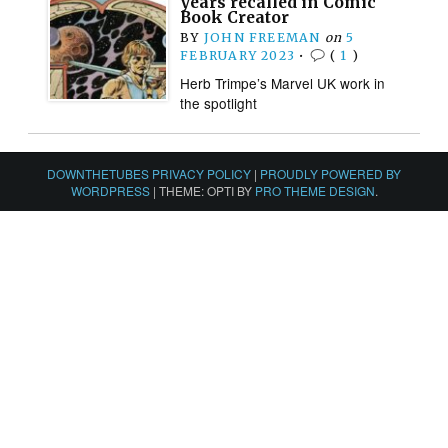
years recalled in Comic
Book Creator
BY
JOHN FREEMAN
on
5
FEBRUARY 2023
•
(
1
)
Herb Trimpe’s Marvel UK work in
the spotlight
DOWNTHETUBES PRIVACY POLICY
|
PROUDLY POWERED BY
WORDPRESS
|
THEME: OPTI BY
PRO THEME DESIGN
.