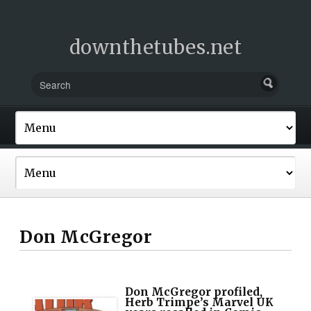
downthetubes.net
Don McGregor
Don McGregor profiled,
Herb Trimpe’s Marvel UK