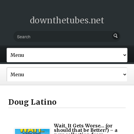
downthetubes.net
Doug Latino
Wait, It Gets Worse… (or
should that be Better?) – a