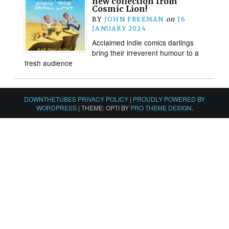
new collection from
Cosmic Lion!
BY
JOHN FREEMAN
on
16
JANUARY 2024
Acclaimed indie comics darlings
bring their irreverent humour to a
fresh audience
DOWNTHETUBES PRIVACY POLICY
|
PROUDLY POWERED BY
WORDPRESS
|
THEME: OPTI BY
PRO THEME DESIGN
.