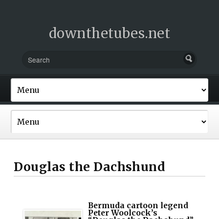
downthetubes.net
Douglas the Dachshund
Bermuda cartoon legend
Peter Woolcock’s