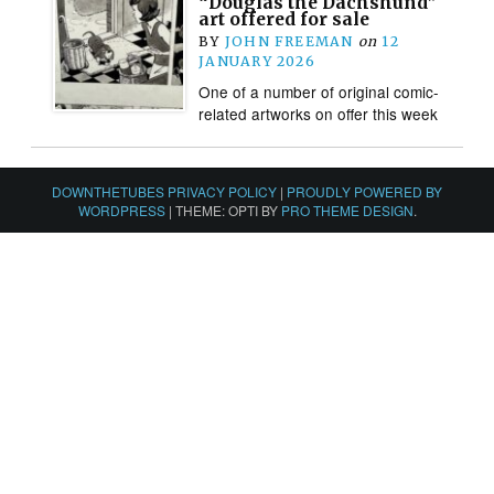
“Douglas the Dachshund”
art offered for sale
BY
JOHN FREEMAN
on
12
JANUARY 2026
One of a number of original comic-
related artworks on offer this week
DOWNTHETUBES PRIVACY POLICY
|
PROUDLY POWERED BY
WORDPRESS
|
THEME: OPTI BY
PRO THEME DESIGN
.