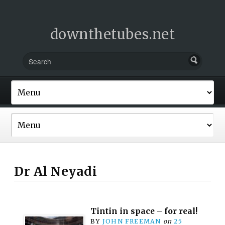
downthetubes.net
Dr Al Neyadi
Tintin in space – for real!
BY
JOHN FREEMAN
on
25