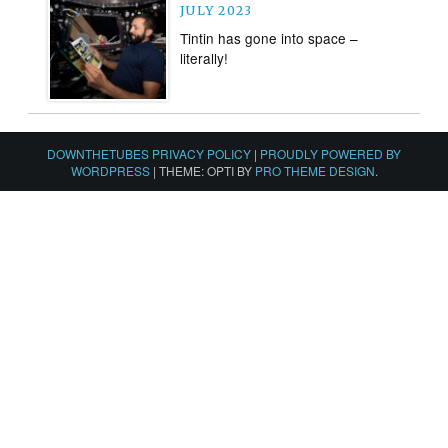
JULY 2023
Tintin has gone into space –
literally!
DOWNTHETUBES PRIVACY POLICY
|
PROUDLY POWERED BY
WORDPRESS
|
THEME: OPTI BY
PRO THEME DESIGN
.