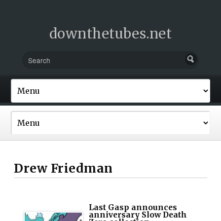
downthetubes.net
Drew Friedman
Last Gasp announces
anniversary Slow Death