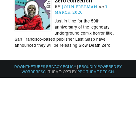
Zero collection
BY
JOHN FREEMAN
on
3
MARCH 2020
Just in time for the 50th
anniversary of the legendary
underground comix horror title,
San Francisco-based publisher Last Gasp have
announced they will be releasing Slow Death Zero
DOWNTHETUBES PRIVACY POLICY
|
PROUDLY POWERED BY
WORDPRESS
|
THEME: OPTI BY
PRO THEME DESIGN
.