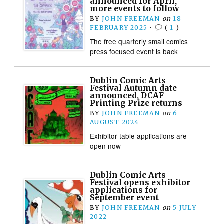
announced for April,
more events to follow
BY
JOHN FREEMAN
on
18
FEBRUARY 2025
•
(
1
)
The free quarterly small comics
press focused event is back
Dublin Comic Arts
Festival Autumn date
announced, DCAF
Printing Prize returns
BY
JOHN FREEMAN
on
6
AUGUST 2024
Exhibitor table applications are
open now
Dublin Comic Arts
Festival opens exhibitor
applications for
September event
BY
JOHN FREEMAN
on
5 JULY
2022