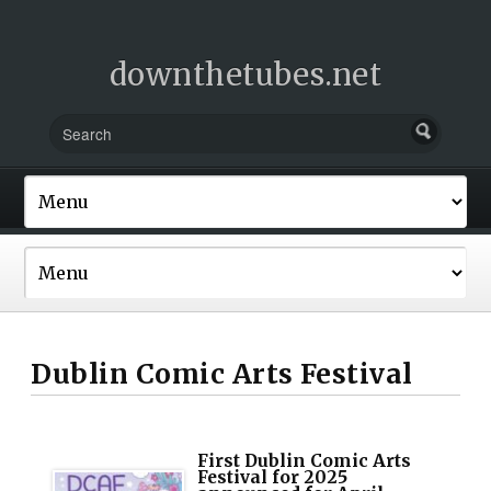
downthetubes.net
Dublin Comic Arts Festival
First Dublin Comic Arts
Festival for 2025