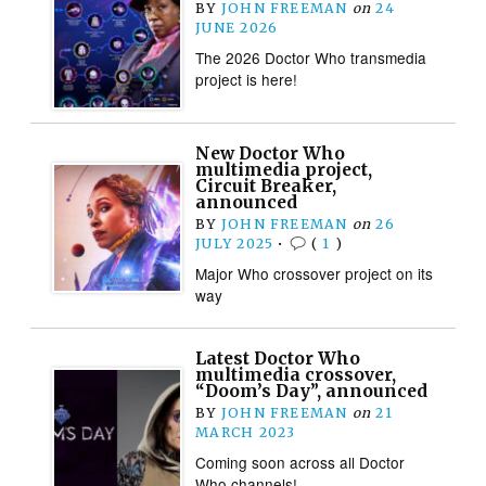
BY
JOHN FREEMAN
on
24
JUNE 2026
The 2026 Doctor Who transmedia
project is here!
New Doctor Who
multimedia project,
Circuit Breaker,
announced
BY
JOHN FREEMAN
on
26
JULY 2025
•
(
1
)
Major Who crossover project on its
way
Latest Doctor Who
multimedia crossover,
“Doom’s Day”, announced
BY
JOHN FREEMAN
on
21
MARCH 2023
Coming soon across all Doctor
Who channels!