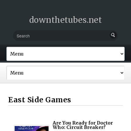
downthetubes.net
East Side Games
Are You Ready for Doctor
Who: Circuit Breaker?