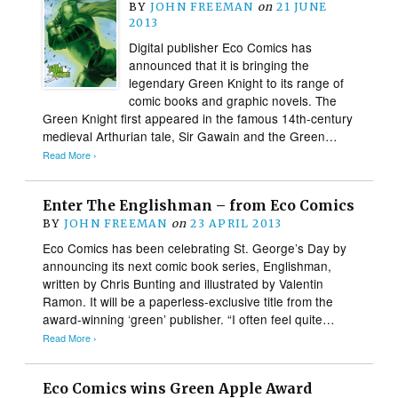
BY
JOHN FREEMAN
on
21 JUNE
2013
Digital publisher Eco Comics has
announced that it is bringing the
legendary Green Knight to its range of
comic books and graphic novels. The
Green Knight first appeared in the famous 14th-century
medieval Arthurian tale, Sir Gawain and the Green…
Read More ›
Enter The Englishman – from Eco Comics
BY
JOHN FREEMAN
on
23 APRIL 2013
Eco Comics has been celebrating St. George’s Day by
announcing its next comic book series, Englishman,
written by Chris Bunting and illustrated by Valentin
Ramon. It will be a paperless-exclusive title from the
award-winning ‘green’ publisher. “I often feel quite…
Read More ›
Eco Comics wins Green Apple Award