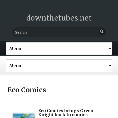
downthetubes.net
Eco Comics
Eco Comics brings Green
Knight back to comics