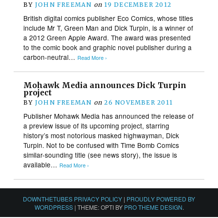
BY
JOHN FREEMAN
on
19 DECEMBER 2012
British digital comics publisher Eco Comics, whose titles
include Mr T, Green Man and Dick Turpin, is a winner of
a 2012 Green Apple Award. The award was presented
to the comic book and graphic novel publisher during a
carbon-neutral…
Read More ›
Mohawk Media announces Dick Turpin
project
BY
JOHN FREEMAN
on
26 NOVEMBER 2011
Publisher Mohawk Media has announced the release of
a preview issue of its upcoming project, starring
history’s most notorious masked highwayman, Dick
Turpin. Not to be confused with Time Bomb Comics
similar-sounding title (see news story), the issue is
available…
Read More ›
DOWNTHETUBES PRIVACY POLICY
|
PROUDLY POWERED BY
WORDPRESS
|
THEME: OPTI BY
PRO THEME DESIGN
.