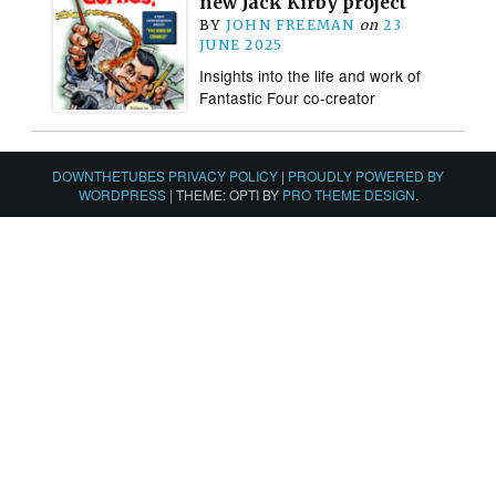
new Jack Kirby project
BY
JOHN FREEMAN
on
23
JUNE 2025
Insights into the life and work of
Fantastic Four co-creator
DOWNTHETUBES PRIVACY POLICY
|
PROUDLY POWERED BY
WORDPRESS
|
THEME: OPTI BY
PRO THEME DESIGN
.