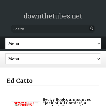
downthetubes.net
Ed Catto
Becky Books announces
“Jack of All Comics”, a