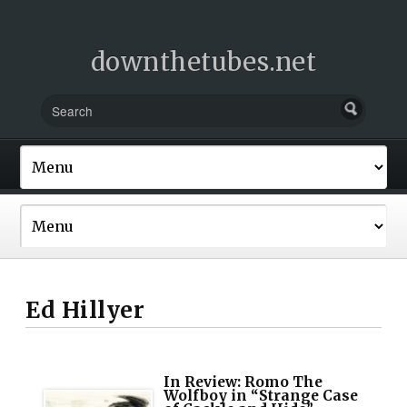
downthetubes.net
Ed Hillyer
In Review: Romo The
Wolfboy in “Strange Case