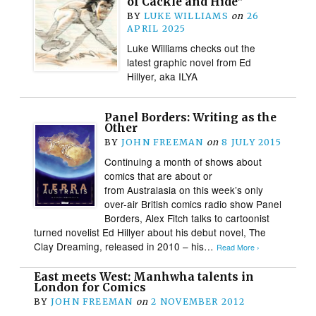
of Cackle and Hide”
BY
LUKE WILLIAMS
on
26
APRIL 2025
Luke Williams checks out the
latest graphic novel from Ed
Hillyer, aka ILYA
Panel Borders: Writing as the
Other
BY
JOHN FREEMAN
on
8 JULY 2015
Continuing a month of shows about
comics that are about or
from Australasia on this week’s only
over-air British comics radio show Panel
Borders, Alex Fitch talks to cartoonist
turned novelist Ed Hillyer about his debut novel, The
Clay Dreaming, released in 2010 – his…
Read More ›
East meets West: Manhwha talents in
London for Comics
BY
JOHN FREEMAN
on
2 NOVEMBER 2012