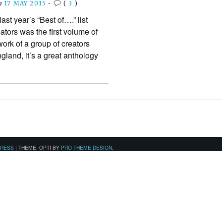
n
17 MAY 2015
•
(
3
)
last year’s “Best of….” list
ators was the first volume of
ork of a group of creators
gland, it’s a great anthology
PRESS
|
THEME: OPTI BY
PRO THEME DESIGN
.