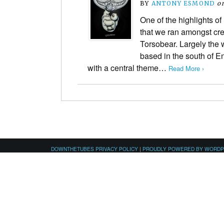
BY
ANTONY ESMOND
o
One of the highlights of 
that we ran amongst cre
Torsobear. Largely the w
based in the south of En
with a central theme…
Read More ›
DOWNTHETUBES PRIVACY POLICY
|
PROUDLY POWERED BY WORD