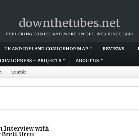
downthetubes.net
EXPLORING COMICS AND MORE ON THE WEB SINCE 1998
UK AND IRELAND COMIC SHOP MAP
REVIEWS
COMIC PRESS – PROJECTS
ABOUT US
m
Tumblr
n Interview with
r Brett Uren