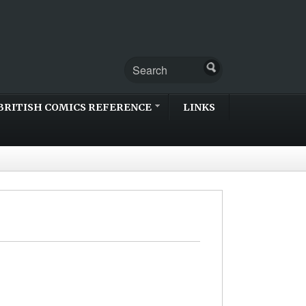
BRITISH COMICS REFERENCE
LINKS