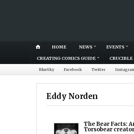
HOME
NEWS
EVENTS
CREATING COMICS GUIDE
CRUCIBLE 
BlueSky
Facebook
Twitter
Instagra
Eddy Norden
The Bear Facts: A
Torsobear creato