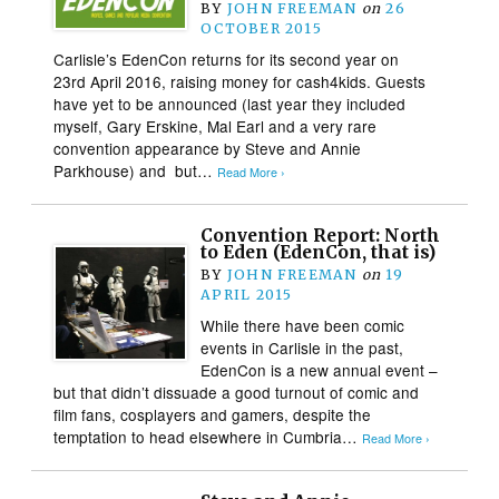
BY
JOHN FREEMAN
on
26
OCTOBER 2015
Carlisle’s EdenCon returns for its second year on
23rd April 2016, raising money for cash4kids. Guests
have yet to be announced (last year they included
myself, Gary Erskine, Mal Earl and a very rare
convention appearance by Steve and Annie
Parkhouse) and but…
Read More ›
Convention Report: North
to Eden (EdenCon, that is)
BY
JOHN FREEMAN
on
19
APRIL 2015
While there have been comic
events in Carlisle in the past,
EdenCon is a new annual event –
but that didn’t dissuade a good turnout of comic and
film fans, cosplayers and gamers, despite the
temptation to head elsewhere in Cumbria…
Read More ›