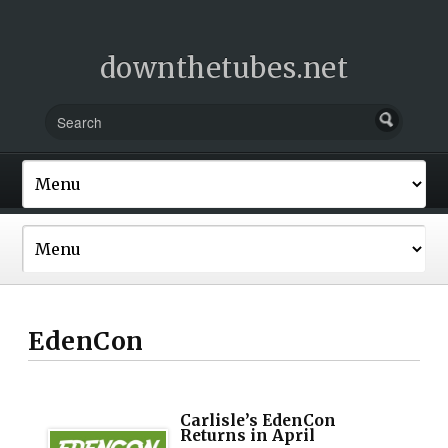
downthetubes.net
EdenCon
Carlisle’s EdenCon
Returns in April