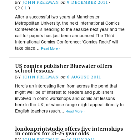
BY
JOHN FREEMAN
on
9 DECEMBER 2011
•
(
1
)
After a successful two years at Manchester
Metropolitan University, the next International Comics
Conference is heading to the seaside next year and the
call for papers has just been announced The Third
International Comics Conference: ‘Comics Rock!’ will
take place…
Read More ›
US comics publisher Bluewater offers
school lessons
BY
JOHN FREEMAN
on
6 AUGUST 2011
Here’s an interesting item from across the pond that
might well be of interest to readers and publishers
involved in comic workshops and comic art lessons
here in the UK, or whose range might appeal directly to
English teachers (such…
Read More ›
londonprintstudio offers five internships
in comics for 21-25 year olds
BY
JOHN FREEMAN
on
19 JULY 2011