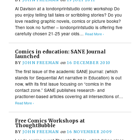
Al Davison at a londonprintstudio comic workshop Do
you enjoy telling tall tales or scribbling stories? Do you
love reading graphic novels, comics or picture books?
Then look no further – londonprintstudio is offering five
carefully chosen 21-25 year olds…
Read More ›
Comics in education: SANE Journal
launched
BY
JOHN FREEMAN
on
16 DECEMBER 2010
The first issue of the academic SANE journal: (which
stands for Sequential Art narrative in Education) is out
now, with its first issue focusing on “comics in the
contact zone.” SANE publishes research- and
practioner-based articles covering all intersections of…
Read More ›
Free Comics Workshops at
ThoughtBubble
BY
JOHN FREEMAN
on
16 NOVEMBER 2009