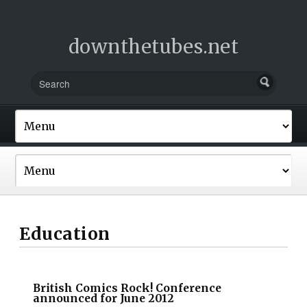
downthetubes.net
Education
British Comics Rock! Conference
announced for June 2012