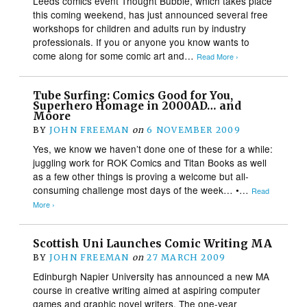
Leeds comics event Thought Bubble, which takes place
this coming weekend, has just announced several free
workshops for children and adults run by industry
professionals. If you or anyone you know wants to
come along for some comic art and…
Read More ›
Tube Surfing: Comics Good for You,
Superhero Homage in 2000AD… and
Moore
BY
JOHN FREEMAN
on
6 NOVEMBER 2009
Yes, we know we haven’t done one of these for a while:
juggling work for ROK Comics and Titan Books as well
as a few other things is proving a welcome but all-
consuming challenge most days of the week… •…
Read
More ›
Scottish Uni Launches Comic Writing MA
BY
JOHN FREEMAN
on
27 MARCH 2009
Edinburgh Napier University has announced a new MA
course in creative writing aimed at aspiring computer
games and graphic novel writers. The one-year