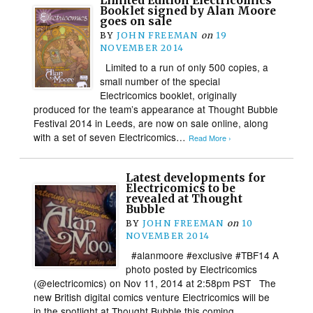
Limited Edition Electricomics
Booklet signed by Alan Moore
goes on sale
BY
JOHN FREEMAN
on
19
NOVEMBER 2014
Limited to a run of only 500 copies, a
small number of the special
Electricomics booklet, originally
produced for the team’s appearance at Thought Bubble
Festival 2014 in Leeds, are now on sale online, along
with a set of seven Electricomics…
Read More ›
Latest developments for
Electricomics to be
revealed at Thought
Bubble
BY
JOHN FREEMAN
on
10
NOVEMBER 2014
#alanmoore #exclusive #TBF14 A
photo posted by Electricomics
(@electricomics) on Nov 11, 2014 at 2:58pm PST The
new British digital comics venture Electricomics will be
in the spotlight at Thought Bubble this coming