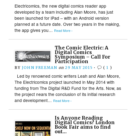
Electricomics, the new digital comics reader app
developed by a team including Alan Moore, has just
been launched for iPad – with an Android version
planned at a future date. Over two years in the making,
the app gives you…
Read More ›
The Comic Electric: A
Digital Comics
Symposium – Call For
Participation
BY
JOHN FREEMAN
on
29 MAY 2015
•
(
1
)
Led by renowned comic writers Leah and Alan Moore,
The Electricomics project launched in May 2014 with
funding from The Digital R&D Fund for the Arts. Now, as
the project nears the conclusion of its initial research
and development…
Read More ›
Is Anyone Reading
Digital Comics? London
Book Fair aims to find
out…