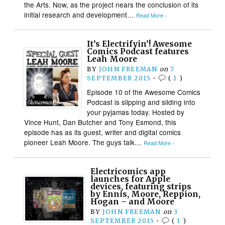
the Arts. Now, as the project nears the conclusion of its
initial research and development…
Read More ›
It’s Electrifyin’! Awesome
Comics Podcast features
Leah Moore
BY
JOHN FREEMAN
on
7
SEPTEMBER 2015
•
(
1
)
Episode 10 of the Awesome Comics
Podcast is slipping and sliding into
your pyjamas today. Hosted by
Vince Hunt, Dan Butcher and Tony Esmond, this
episode has as its guest, writer and digital comics
pioneer Leah Moore. The guys talk…
Read More ›
Electricomics app
launches for Apple
devices, featuring strips
by Ennis, Moore, Reppion,
Hogan – and Moore
BY
JOHN FREEMAN
on
3
SEPTEMBER 2015
•
(
1
)