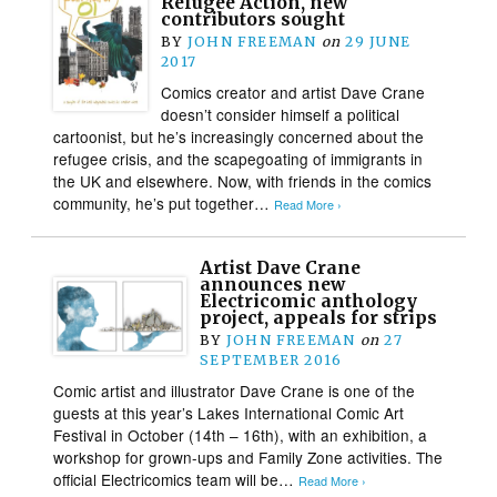
Refugee Action, new
contributors sought
BY
JOHN FREEMAN
on
29 JUNE
2017
Comics creator and artist Dave Crane
doesn’t consider himself a political
cartoonist, but he’s increasingly concerned about the
refugee crisis, and the scapegoating of immigrants in
the UK and elsewhere. Now, with friends in the comics
community, he’s put together…
Read More ›
Artist Dave Crane
announces new
Electricomic anthology
project, appeals for strips
BY
JOHN FREEMAN
on
27
SEPTEMBER 2016
Comic artist and illustrator Dave Crane is one of the
guests at this year’s Lakes International Comic Art
Festival in October (14th – 16th), with an exhibition, a
workshop for grown-ups and Family Zone activities. The
official Electricomics team will be…
Read More ›