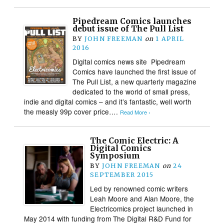
Pipedream Comics launches
debut issue of The Pull List
BY
JOHN FREEMAN
on
1 APRIL
2016
Digital comics news site Pipedream
Comics have launched the first issue of
The Pull List, a new quarterly magazine
dedicated to the world of small press,
indie and digital comics – and it’s fantastic, well worth
the measly 99p cover price….
Read More ›
The Comic Electric: A
Digital Comics
Symposium
BY
JOHN FREEMAN
on
24
SEPTEMBER 2015
Led by renowned comic writers
Leah Moore and Alan Moore, the
Electricomics project launched in
May 2014 with funding from The Digital R&D Fund for