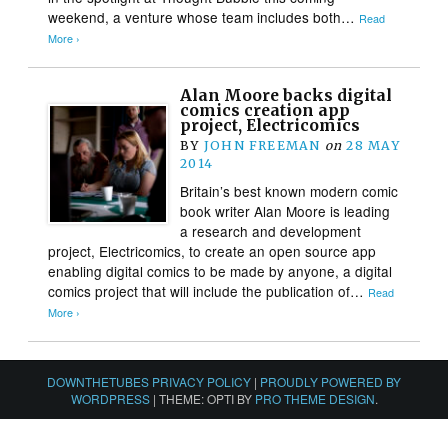
weekend, a venture whose team includes both…
Read
More ›
Alan Moore backs digital
comics creation app
project, Electricomics
BY
JOHN FREEMAN
on
28 MAY
2014
Britain’s best known modern comic
book writer Alan Moore is leading
a research and development
project, Electricomics, to create an open source app
enabling digital comics to be made by anyone, a digital
comics project that will include the publication of…
Read
More ›
DOWNTHETUBES PRIVACY POLICY
|
PROUDLY POWERED BY
WORDPRESS
|
THEME: OPTI BY
PRO THEME DESIGN
.