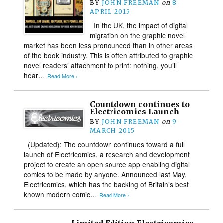
BY
JOHN FREEMAN
on
8
APRIL 2015
In the UK, the impact of digital
migration on the graphic novel
market has been less pronounced than in other areas
of the book industry. This is often attributed to graphic
novel readers’ attachment to print: nothing, you’ll
hear…
Read More ›
Countdown continues to
Electricomics Launch
BY
JOHN FREEMAN
on
9
MARCH 2015
(Updated): The countdown continues toward a full
launch of Electricomics, a research and development
project to create an open source app enabling digital
comics to be made by anyone. Announced last May,
Electricomics, which has the backing of Britain’s best
known modern comic…
Read More ›