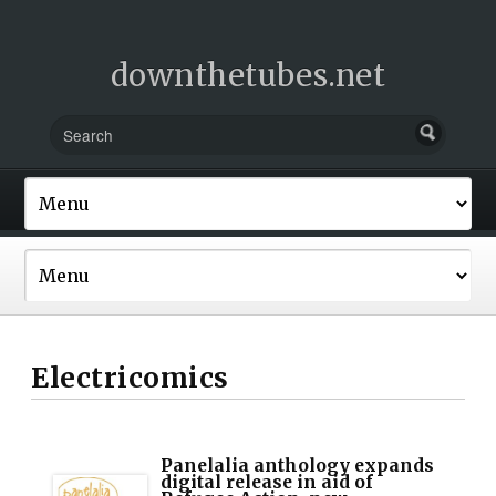
downthetubes.net
Electricomics
Panelalia anthology expands
digital release in aid of