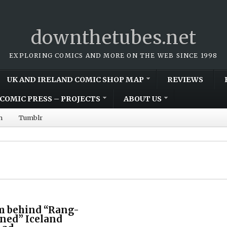
downthetubes.net
EXPLORING COMICS AND MORE ON THE WEB SINCE 1998
UK AND IRELAND COMIC SHOP MAP
REVIEWS
COMIC PRESS – PROJECTS
ABOUT US
m
Tumblr
m behind “Rang-
nned” Iceland