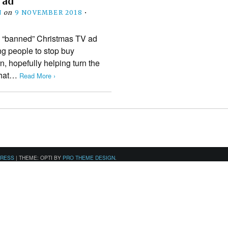
 ad
N
on
9 NOVEMBER 2018
•
ts “banned” Christmas TV ad
ng people to stop buy
n, hopefully helping turn the
 that…
Read More ›
PRESS
|
THEME: OPTI BY
PRO THEME DESIGN
.