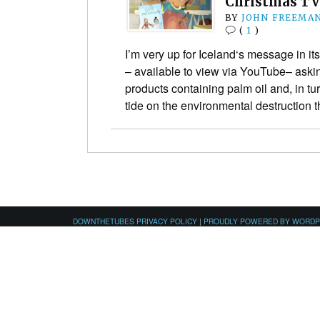
Christmas TV
BY
JOHN FREEMA
(
1
)
I’m very up for Iceland‘s message in i
– available to view via YouTube– aski
products containing palm oil and, in tur
tide on the environmental destruction
DOWNTHETUBES PRIVACY POLICY
|
PROUDLY POWERED BY WORD