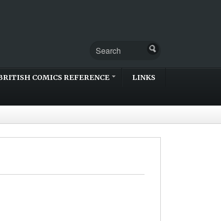
BRITISH COMICS REFERENCE
LINKS