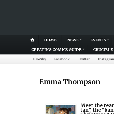
HOME
NEWS
EVENTS
CREATING COMICS GUIDE
CRUCIBLE 
BlueSky
Facebook
Twitter
Instagra
Emma Thompson
Meet the tea
tan”, the “ba