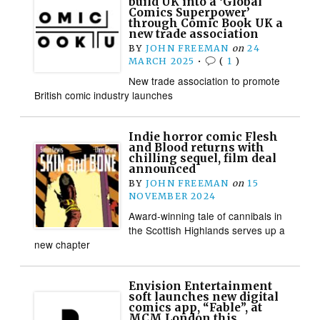
build UK into a ‘Global
Comics Superpower’
through Comic Book UK a
new trade association
BY
JOHN FREEMAN
on
24
MARCH 2025
•
(
1
)
New trade association to promote
British comic industry launches
Indie horror comic Flesh
and Blood returns with
chilling sequel, film deal
announced
BY
JOHN FREEMAN
on
15
NOVEMBER 2024
Award-winning tale of cannibals in
the Scottish Highlands serves up a
new chapter
Envision Entertainment
soft launches new digital
comics app, “Fable”, at
MCM London this