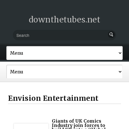
downthetubes.net
Envision Entertainment
Giants of UK Comics
Industry join forces to