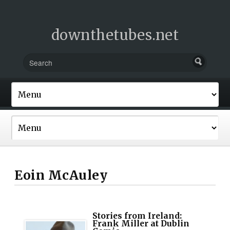
downthetubes.net
Eoin McAuley
Stories from Ireland:
Frank Miller at Dublin