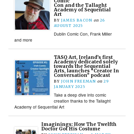
Comic
Con and the Tallaght
Academy of Sequential
Art
BY
JAMES BACON
on
26
AUGUST 2025
Dublin Comic Con, Frank Miller
and more
TASQ Art, Ireland’s first
Academy dedicated solely
towards the Sequential
Arts, launches “Creator In
Conversation” podcast
BY
JOHN FREEMAN
on
29
JANUARY 2025
Take a deep dive into comic
creation thanks to the Tallaght
Academy of Sequential Art
Imaginings: How The Twelfth
Doctor Got His Costume