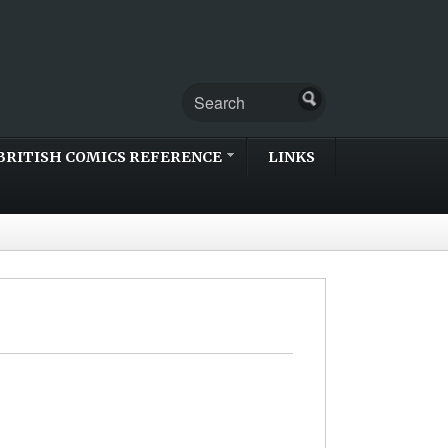
BRITISH COMICS REFERENCE
LINKS