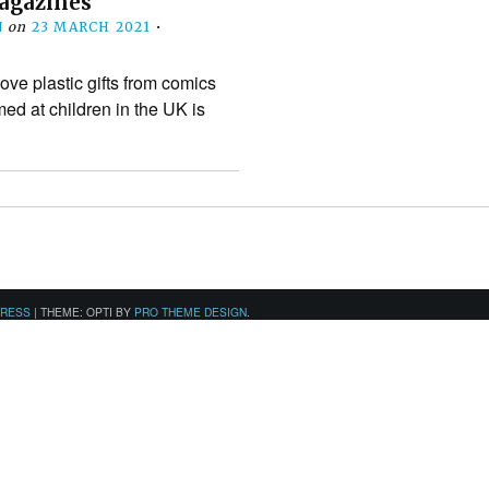
agazines
N
on
23 MARCH 2021
•
ve plastic gifts from comics
d at children in the UK is
PRESS
|
THEME: OPTI BY
PRO THEME DESIGN
.