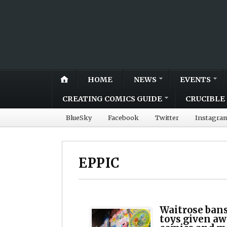
HOME
NEWS
EVENTS
CREATING COMICS GUIDE
CRUCIBLE 
BlueSky
Facebook
Twitter
Instagra
EPPIC
Waitrose bans
toys given aw