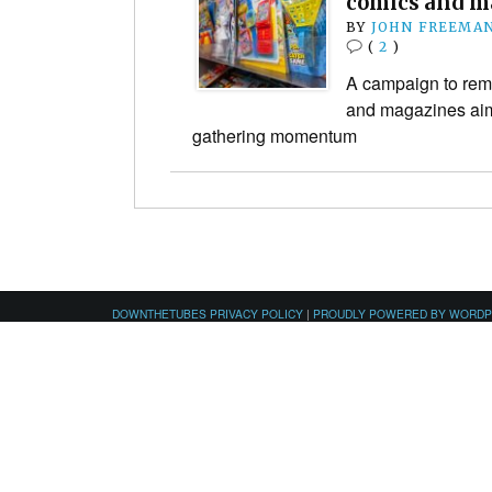
comics and m
BY
JOHN FREEMA
(
2
)
A campaign to remo
and magazines aime
gathering momentum
DOWNTHETUBES PRIVACY POLICY
|
PROUDLY POWERED BY WORD