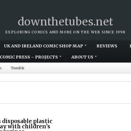
downthetubes.net
EXPLORING COMICS AND MORE ON THE WEB SINCE 1998
UK AND IRELAND COMIC SHOP MAP
REVIEWS
COMIC PRESS – PROJECTS
ABOUT US
m
Tumblr
 disposable plastic
ay with children’s