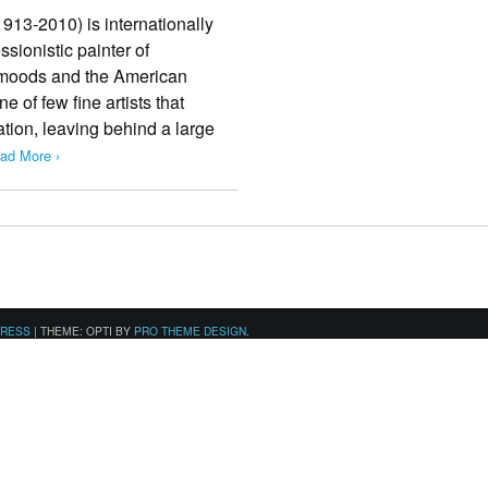
913-­2010) is internationally
sionistic painter of
moods and the American
e of few fine artists that
ation, leaving behind a large
ad More ›
PRESS
|
THEME: OPTI BY
PRO THEME DESIGN
.