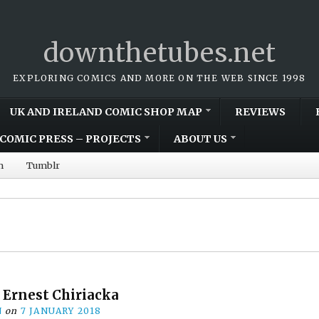
downthetubes.net
EXPLORING COMICS AND MORE ON THE WEB SINCE 1998
UK AND IRELAND COMIC SHOP MAP
REVIEWS
COMIC PRESS – PROJECTS
ABOUT US
m
Tumblr
: Ernest Chiriacka
N
on
7 JANUARY 2018