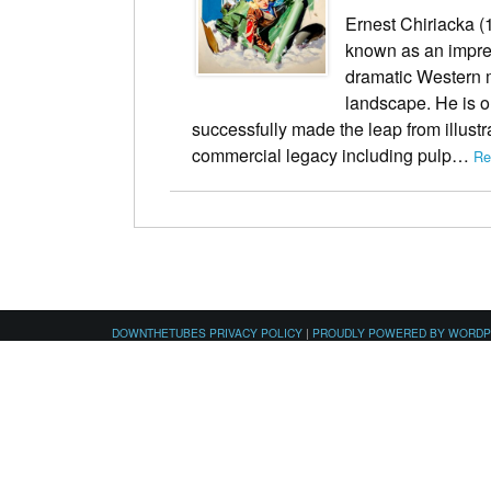
Ernest Chiriacka (1
known as an impres
dramatic Western 
landscape. He is on
successfully made the leap from illustr
commercial legacy including pulp…
Re
DOWNTHETUBES PRIVACY POLICY
|
PROUDLY POWERED BY WORD