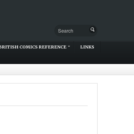
BRITISH COMICS REFERENCE
LINKS