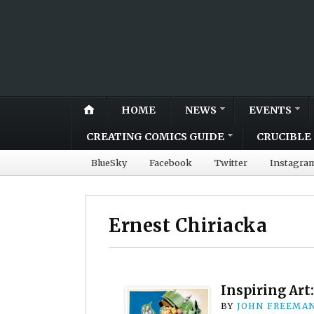
HOME
NEWS
EVENTS
CREATING COMICS GUIDE
CRUCIBLE 
BlueSky
Facebook
Twitter
Instagra
Ernest Chiriacka
Inspiring Art
BY
JOHN FREEMA