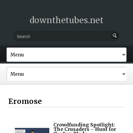
downthetubes.net
Eromose
Crowdfunding Spotlight:
The Crusaders – Hunt for