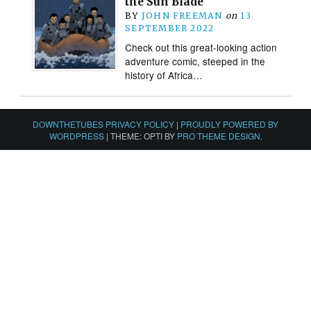
the Sun Blade
BY
JOHN FREEMAN
on
13
SEPTEMBER 2022
Check out this great-looking action
adventure comic, steeped in the
history of Africa…
DOWNTHETUBES PRIVACY POLICY
|
PROUDLY POWERED BY
WORDPRESS
|
THEME: OPTI BY
PRO THEME DESIGN
.