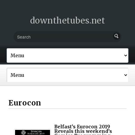
downthetubes.net
Eurocon
Belfast’s Eurocon 2019
Reveals this weekend’s