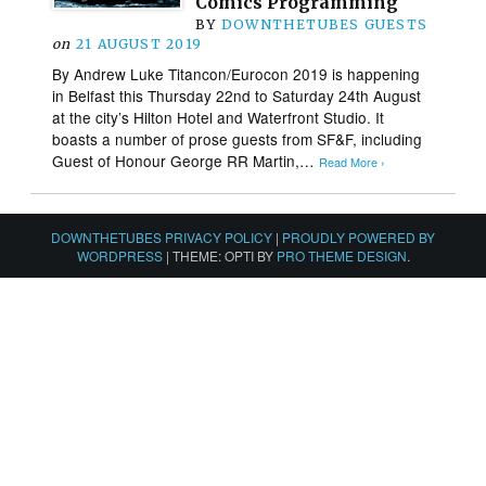
Comics Programming
BY
DOWNTHETUBES GUESTS
on
21 AUGUST 2019
By Andrew Luke Titancon/Eurocon 2019 is happening
in Belfast this Thursday 22nd to Saturday 24th August
at the city’s Hilton Hotel and Waterfront Studio. It
boasts a number of prose guests from SF&F, including
Guest of Honour George RR Martin,…
Read More ›
DOWNTHETUBES PRIVACY POLICY
|
PROUDLY POWERED BY
WORDPRESS
|
THEME: OPTI BY
PRO THEME DESIGN
.