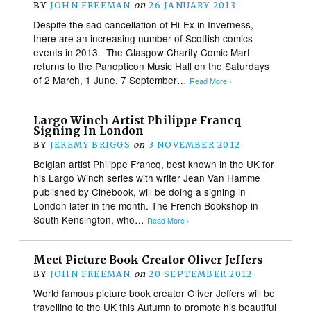
BY
JOHN FREEMAN
on
26 JANUARY 2013
Despite the sad cancellation of Hi-Ex in Inverness,
there are an increasing number of Scottish comics
events in 2013. The Glasgow Charity Comic Mart
returns to the Panopticon Music Hall on the Saturdays
of 2 March, 1 June, 7 September…
Read More ›
Largo Winch Artist Philippe Francq
Signing In London
BY
JEREMY BRIGGS
on
3 NOVEMBER 2012
Belgian artist Philippe Francq, best known in the UK for
his Largo Winch series with writer Jean Van Hamme
published by Cinebook, will be doing a signing in
London later in the month. The French Bookshop in
South Kensington, who…
Read More ›
Meet Picture Book Creator Oliver Jeffers
BY
JOHN FREEMAN
on
20 SEPTEMBER 2012
World famous picture book creator Oliver Jeffers will be
travelling to the UK this Autumn to promote his beautiful