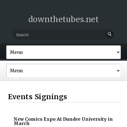
downthetubes.net
Events Signings
New Comics Expo At Dundee University in
March