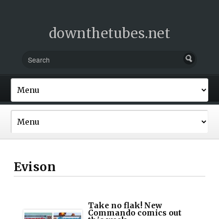
downthetubes.net
Evison
Take no flak! New
Commando comics out