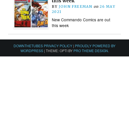
this week
BY
JOHN FREEMAN
on
26 MAY
2021
New Commando Comics are out
this week
DOWNTHETUBES PRIVACY POLICY
|
PROUDLY POWERED BY
WORDPRESS
|
THEME: OPTI BY
PRO THEME DESIGN
.