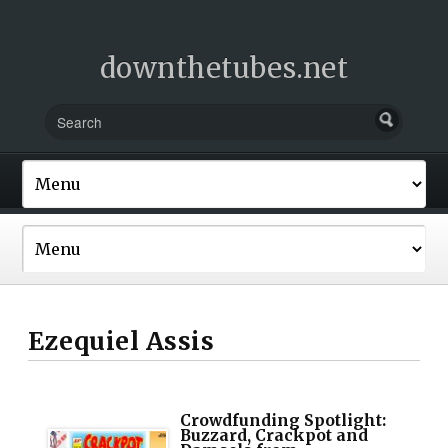
downthetubes.net
Ezequiel Assis
Crowdfunding Spotlight:
Buzzard, Crackpot and