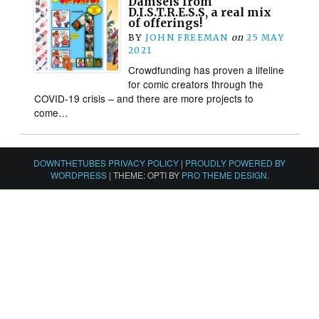
Damsels from
D.I.S.T.R.E.S.S, a real mix
of offerings!
BY
JOHN FREEMAN
on
25 MAY
2021
Crowdfunding has proven a lifeline
for comic creators through the
COVID-19 crisis – and there are more projects to
come…
DOWNTHETUBES PRIVACY POLICY
|
PROUDLY POWERED BY
WORDPRESS
|
THEME: OPTI BY
PRO THEME DESIGN
.