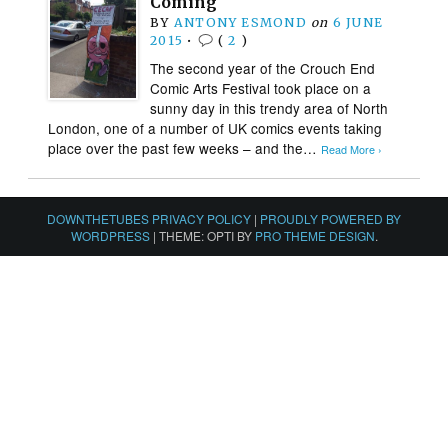
Coming
BY
ANTONY ESMOND
on
6 JUNE
2015
•
(
2
)
The second year of the Crouch End
Comic Arts Festival took place on a
sunny day in this trendy area of North
London, one of a number of UK comics events taking
place over the past few weeks – and the…
Read More ›
DOWNTHETUBES PRIVACY POLICY
|
PROUDLY POWERED BY
WORDPRESS
|
THEME: OPTI BY
PRO THEME DESIGN
.