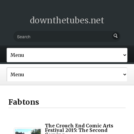
downthetubes.net
Fabtons
The Crouch End Comic Arts
Festival 2015: The Second