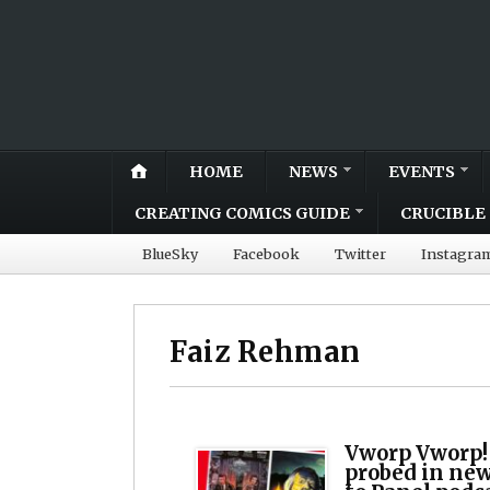
HOME
NEWS
EVENTS
CREATING COMICS GUIDE
CRUCIBLE 
BlueSky
Facebook
Twitter
Instagra
Faiz Rehman
Vworp Vworp!
probed in ne