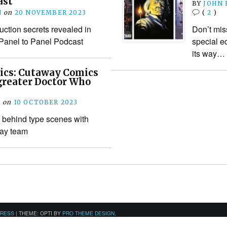
ast
BY
JOHN
N
on
20 NOVEMBER 2023
(
2
)
ction secrets revealed in
Don’t mis
 Panel to Panel Podcast
special e
its way…
ics: Cutaway Comics
greater Doctor Who
M
on
10 OCTOBER 2023
behind type scenes with
way team
PRESS
|
THEME: OPTI BY
PRO THEME DESIGN
.