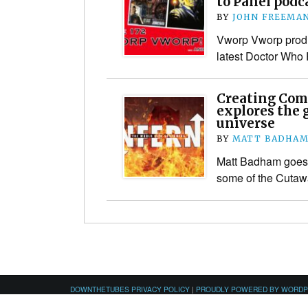
to Panel podc
BY
JOHN FREEMA
Vworp Vworp produ
latest Doctor Who
Creating Com
explores the 
universe
BY
MATT BADHA
Matt Badham goes 
some of the Cuta
DOWNTHETUBES PRIVACY POLICY
|
PROUDLY POWERED BY WORD