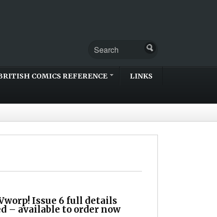
BRITISH COMICS REFERENCE
LINKS
worp! Issue 6 full details
d – available to order now