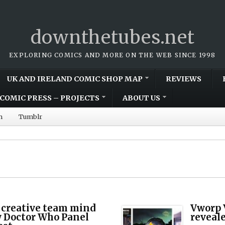
downthetubes.net
EXPLORING COMICS AND MORE ON THE WEB SINCE 1998
UK AND IRELAND COMIC SHOP MAP
REVIEWS
COMIC PRESS – PROJECTS
ABOUT US
m
Tumblr
 creative team mind
Vworp V
w Doctor Who Panel
reveale