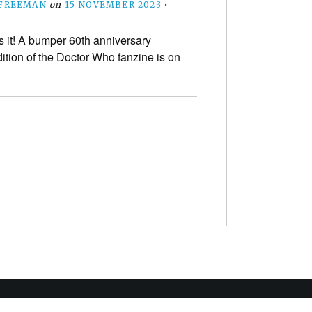
 FREEMAN
on
15 NOVEMBER 2023
•
s it! A bumper 60th anniversary
dition of the Doctor Who fanzine is on