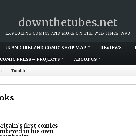
downthetubes.net
EXPLORING COMICS AND MORE ON THE WEB SINCE 1998
UK AND IRELAND COMIC SHOP MAP
REVIEWS
COMIC PRESS – PROJECTS
ABOUT US
m
Tumblr
ooks
ritain’s first comics
embered in his own