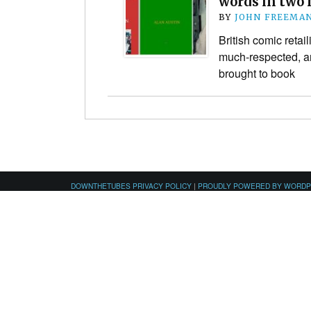
words in two
BY
JOHN FREEMA
British comic retai
much-respected, a
brought to book
DOWNTHETUBES PRIVACY POLICY
|
PROUDLY POWERED BY WORD