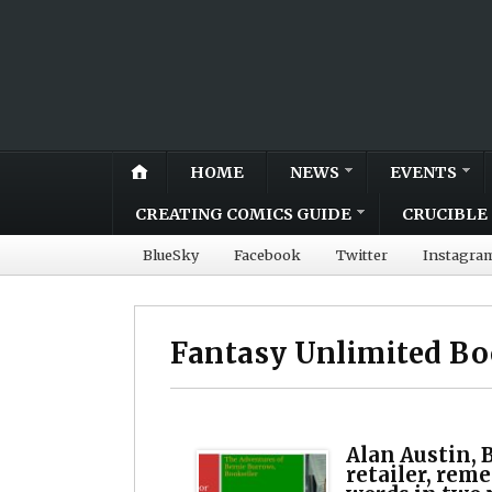
HOME
NEWS
EVENTS
CREATING COMICS GUIDE
CRUCIBLE 
BlueSky
Facebook
Twitter
Instagra
Fantasy Unlimited B
Alan Austin, B
retailer, rem