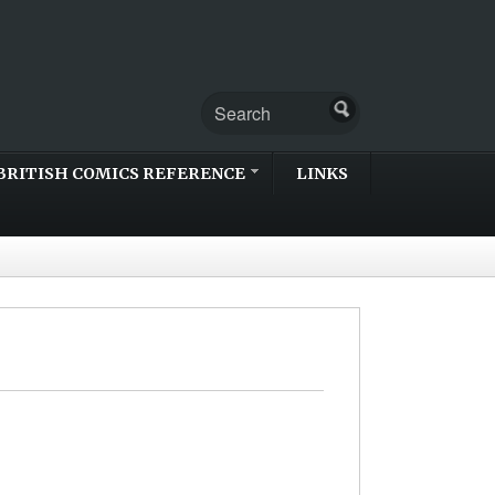
BRITISH COMICS REFERENCE
LINKS