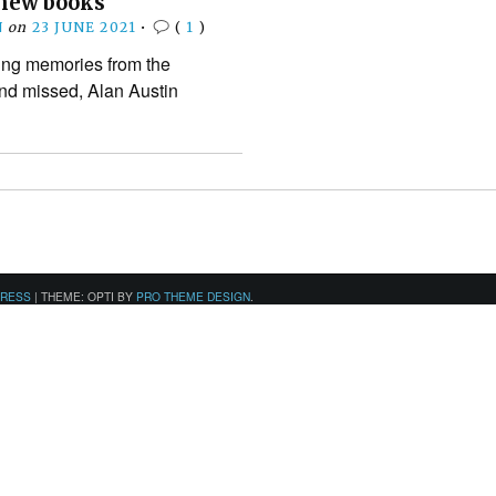
 new books
N
on
23 JUNE 2021
•
(
1
)
ling memories from the
nd missed, Alan Austin
PRESS
|
THEME: OPTI BY
PRO THEME DESIGN
.