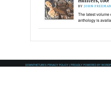
Hunters, too!
BY
JOHN FREEMA
The latest volume o
anthology is avail
DOWNTHETUBES PRIVACY POLICY
|
PROUDLY POWERED BY WORD