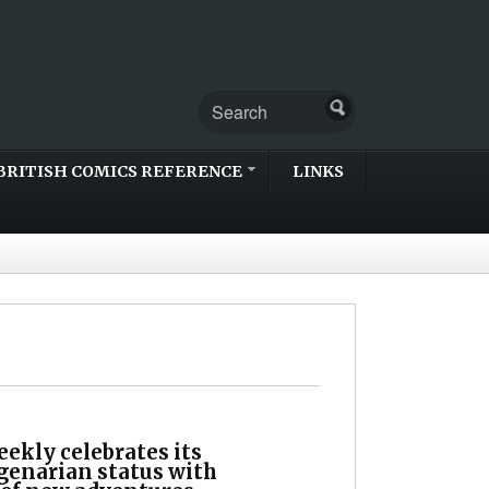
BRITISH COMICS REFERENCE
LINKS
ekly celebrates its
genarian status with