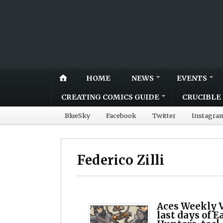
HOME
NEWS
EVENTS
CREATING COMICS GUIDE
CRUCIBLE 
BlueSky
Facebook
Twitter
Instagra
Federico Zilli
Aces Weekly V
last days of E