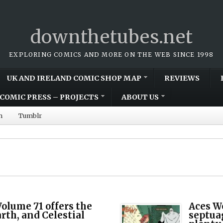
downthetubes.net
EXPLORING COMICS AND MORE ON THE WEB SINCE 1998
UK AND IRELAND COMIC SHOP MAP
REVIEWS
COMIC PRESS – PROJECTS
ABOUT US
m
Tumblr
olume 71 offers the
Aces We
arth, and Celestial
septua