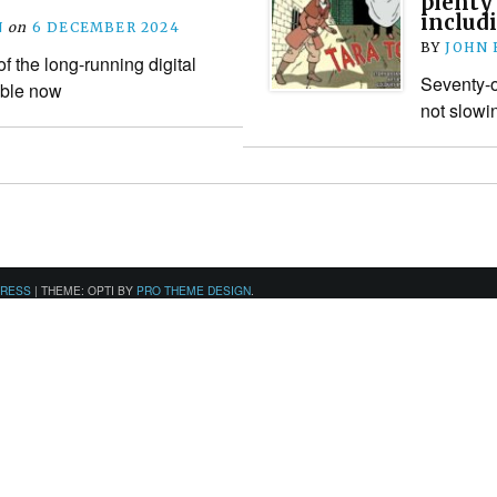
plenty
includ
N
on
6 DECEMBER 2024
BY
JOHN
f the long-running digital
Seventy-o
able now
not slowi
PRESS
|
THEME: OPTI BY
PRO THEME DESIGN
.