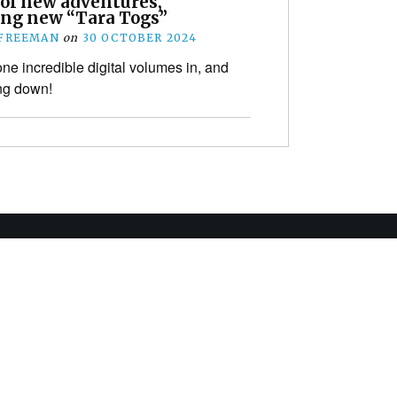
 of new adventures,
ing new “Tara Togs”
 FREEMAN
on
30 OCTOBER 2024
ne incredible digital volumes in, and
ng down!