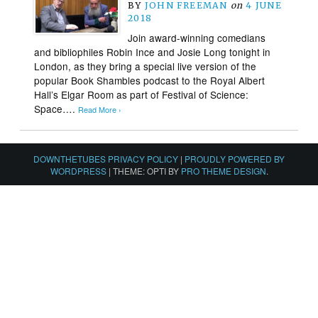
BY
JOHN FREEMAN
on
4 JUNE
2018
Join award-winning comedians
and bibliophiles Robin Ince and Josie Long tonight in
London, as they bring a special live version of the
popular Book Shambles podcast to the Royal Albert
Hall’s Elgar Room as part of Festival of Science:
Space….
Read More ›
DOWNTHETUBES PRIVACY POLICY
|
PROUDLY POWERED BY
WORDPRESS
|
THEME: OPTI BY
PRO THEME DESIGN
.