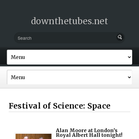
downthetubes.net
Festival of Science: Space
Alan Moore at London’s
Royal Albert Hall tonight!