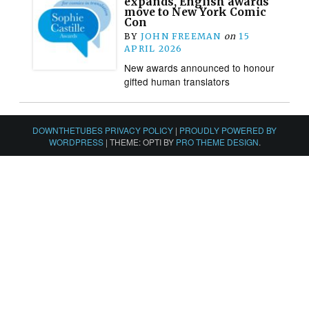
expands, English awards
move to New York Comic
Con
BY
JOHN FREEMAN
on
15
APRIL 2026
New awards announced to honour
gifted human translators
DOWNTHETUBES PRIVACY POLICY
|
PROUDLY POWERED BY
WORDPRESS
|
THEME: OPTI BY
PRO THEME DESIGN
.