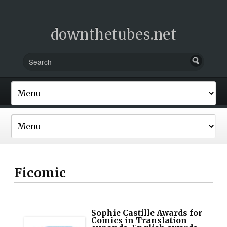
downthetubes.net
Ficomic
Sophie Castille Awards for
Comics in Translation