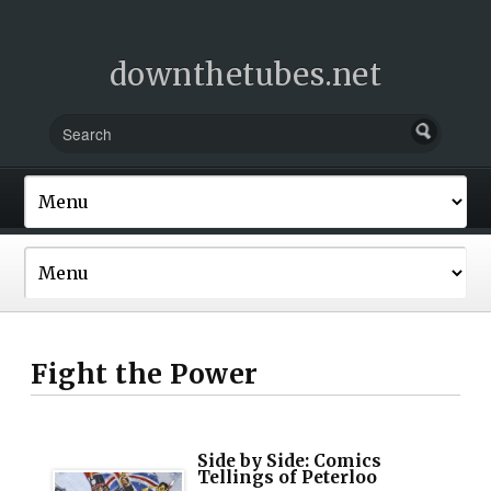
downthetubes.net
Fight the Power
Side by Side: Comics
Tellings of Peterloo