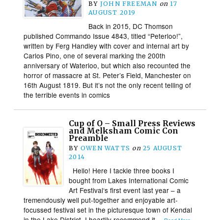
BY
JOHN FREEMAN
on
17
AUGUST 2019
Back in 2015, DC Thomson
published Commando Issue 4843, titled “Peterloo!”,
written by Ferg Handley with cover and internal art by
Carlos Pino, one of several marking the 200th
anniversary of Waterloo, but which also recounted the
horror of massacre at St. Peter’s Field, Manchester on
16th August 1819. But it’s not the only recent telling of
the terrible events in comics
Cup of O – Small Press Reviews
and Melksham Comic Con
Preamble
BY
OWEN WATTS
on
25 AUGUST
2014
Hello! Here I tackle three books I
bought from Lakes International Comic
Art Festival‘s first event last year – a
tremendously well put-together and enjoyable art-
focussed festival set in the picturesque town of Kendal
in the Lake District. I heartily recommend it…