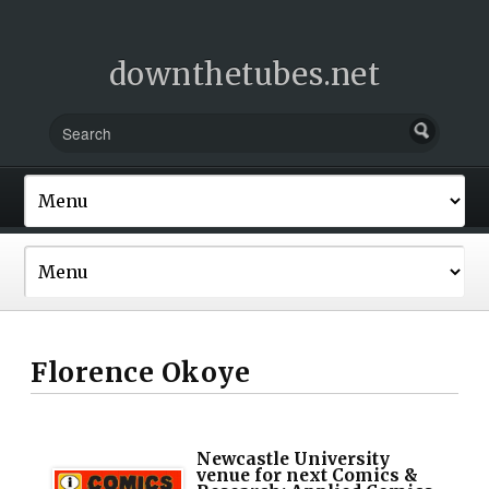
downthetubes.net
Florence Okoye
Newcastle University
venue for next Comics &