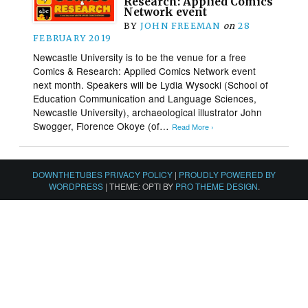
Research: Applied Comics
Network event
BY
JOHN FREEMAN
on
28
FEBRUARY 2019
Newcastle University is to be the venue for a free
Comics & Research: Applied Comics Network event
next month. Speakers will be Lydia Wysocki (School of
Education Communication and Language Sciences,
Newcastle University), archaeological illustrator John
Swogger, Florence Okoye (of…
Read More ›
DOWNTHETUBES PRIVACY POLICY
|
PROUDLY POWERED BY
WORDPRESS
|
THEME: OPTI BY
PRO THEME DESIGN
.