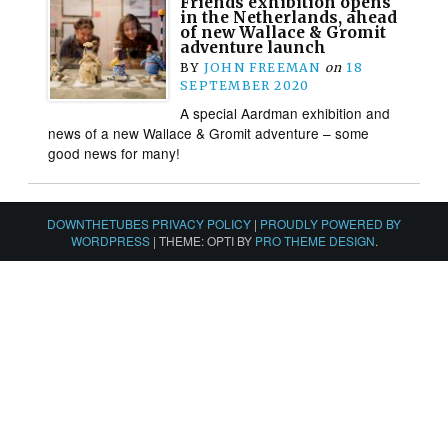
Friends exhibition opens
in the Netherlands, ahead
of new Wallace & Gromit
adventure launch
BY
JOHN FREEMAN
on
18
SEPTEMBER 2020
A special Aardman exhibition and
news of a new Wallace & Gromit adventure – some
good news for many!
DOWNTHETUBES PRIVACY POLICY
|
PROUDLY POWERED BY
WORDPRESS
|
THEME: OPTI BY
PRO THEME DESIGN
.