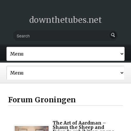
downthetubes.net
Forum Groningen
The Art of Aardman –
Shaun the Sheep and