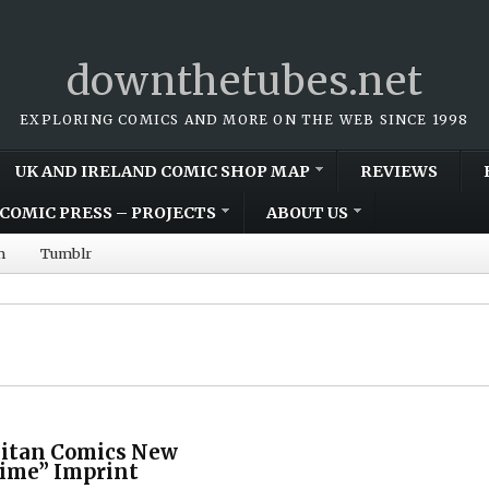
downthetubes.net
EXPLORING COMICS AND MORE ON THE WEB SINCE 1998
UK AND IRELAND COMIC SHOP MAP
REVIEWS
COMIC PRESS – PROJECTS
ABOUT US
m
Tumblr
Titan Comics New
rime” Imprint