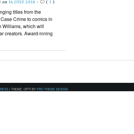
N
on
14 JULY 2016
•
(
3
)
nging titles from the
 Case Crime to comics in
 Williams, which will
star creators. Award-inning
PRESS
|
THEME: OPTI BY
PRO THEME DESIGN
.