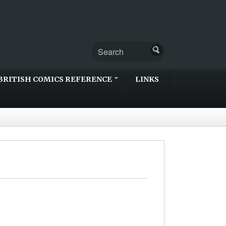
BRITISH COMICS REFERENCE
LINKS