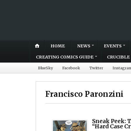
HOME
NEWS
EVENTS
CREATING COMICS GUIDE
CRUCIBLE 
BlueSky
Facebook
Twitter
Instagra
Francisco Paronzini
Sneak Peek: 
“Hard Case C