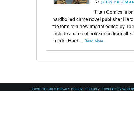
BY
JOHN FREEMA
Titan Comics is bri
hardboiled crime novel publisher Hard
the form of a new imprint edited by Tom
include a slate of noir series from all-
imprint Hard…
Read More ›
DOWNTHETUBES PRIVACY POLICY
|
PROUDLY POWERED BY WORD